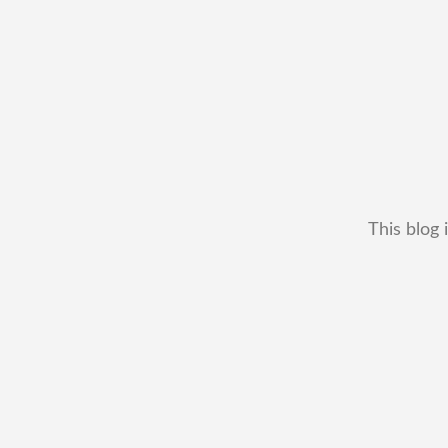
This blog 